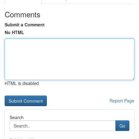
Comments
Submit a Comment
No HTML
HTML is disabled
Report Page
Search
Go