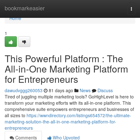
Home
bookmarkeasier
Togg
navi
Home
1
This Powerful Platform : The
All-in-One Marketing Platform
for Entrepreneurs
dawudvggg260053
81 days ago
News
Discuss
Tired of juggling multiple marketing tools? GoHighLevel is here to
transform your marketing efforts with its all-in-one platform. This
comprehensive suite empowers entrepreneurs and businesses of
all sizes to
https://wwndirectory.com/listings654572/the-ultimate-
marketing-solution-the-all-in-one-marketing-platform-for-
entrepreneurs
Comments
Who Upvoted