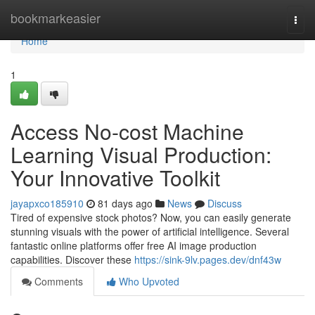
Home
bookmarkeasier
Togg
navi
Home
1
Access No-cost Machine
Learning Visual Production:
Your Innovative Toolkit
jayapxco185910
81 days ago
News
Discuss
Tired of expensive stock photos? Now, you can easily generate
stunning visuals with the power of artificial intelligence. Several
fantastic online platforms offer free AI image production
capabilities. Discover these
https://sink-9lv.pages.dev/dnf43w
Comments
Who Upvoted