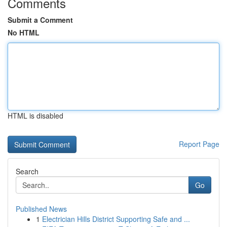
Comments
Submit a Comment
No HTML
HTML is disabled
Report Page
Search
Go
Published News
1
Electrician Hills District Supporting Safe and ...