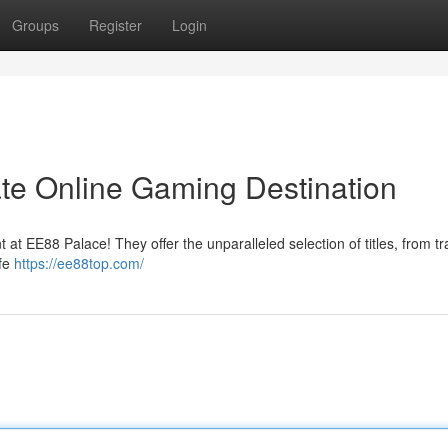
Groups
Register
Login
te Online Gaming Destination
 at EE88 Palace! They offer the unparalleled selection of titles, from tr
afe
https://ee88top.com/