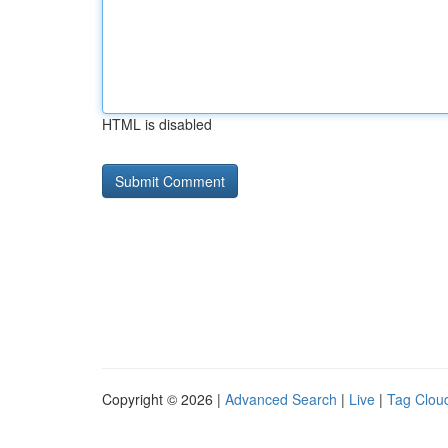
HTML is disabled
Copyright © 2026 |
Advanced Search
|
Live
|
Tag Clou