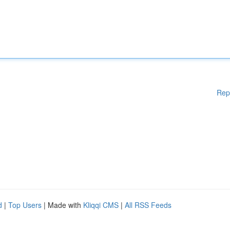
Rep
d
|
Top Users
| Made with
Kliqqi CMS
|
All RSS Feeds