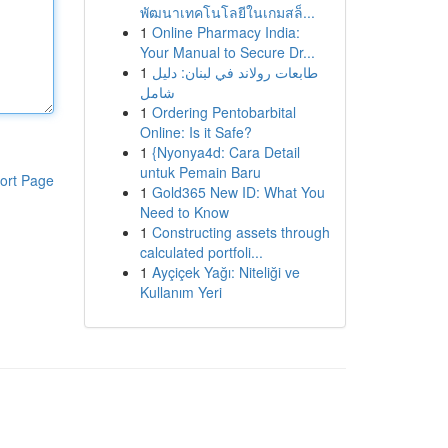
พัฒนาเทคโนโลยีในเกมสล็...
1
Online Pharmacy India:
Your Manual to Secure Dr...
1
طابعات رولاند في لبنان: دليل
شامل
1
Ordering Pentobarbital
Online: Is it Safe?
1
{Nyonya4d: Cara Detail
untuk Pemain Baru
ort Page
1
Gold365 New ID: What You
Need to Know
1
Constructing assets through
calculated portfoli...
1
Ayçiçek Yağı: Niteliği ve
Kullanım Yeri