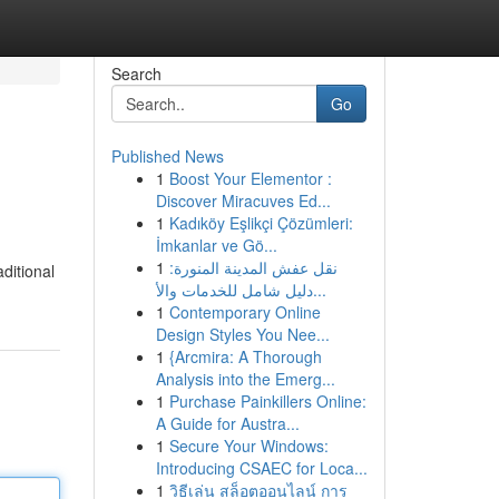
Search
Go
Published News
1
Boost Your Elementor :
Discover Miracuves Ed...
1
Kadıköy Eşlikçi Çözümleri:
İmkanlar ve Gö...
1
نقل عفش المدينة المنورة:
aditional
دليل شامل للخدمات والأ...
1
Contemporary Online
Design Styles You Nee...
1
{Arcmira: A Thorough
Analysis into the Emerg...
1
Purchase Painkillers Online:
A Guide for Austra...
1
Secure Your Windows:
Introducing CSAEC for Loca...
1
วิธีเล่น สล็อตออนไลน์ การ