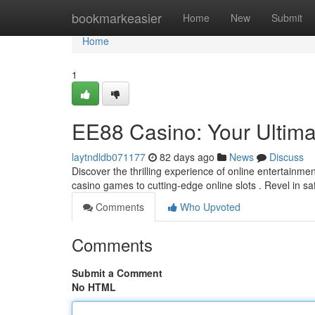
Home
bookmarkeasier
Home
New
Submit
Home
1
EE88 Casino: Your Ultima
laytndldb071177
82 days ago
News
Discuss
Discover the thrilling experience of online entertainment
casino games to cutting-edge online slots . Revel in s
Comments
Who Upvoted
Comments
Submit a Comment
No HTML