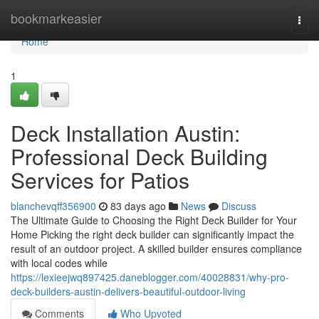
Home
bookmarkeasier
Togg
navi
Home
1
Deck Installation Austin:
Professional Deck Building
Services for Patios
blanchevqff356900
83 days ago
News
Discuss
The Ultimate Guide to Choosing the Right Deck Builder for Your
Home Picking the right deck builder can significantly impact the
result of an outdoor project. A skilled builder ensures compliance
with local codes while
https://lexieejwq897425.daneblogger.com/40028831/why-pro-
deck-builders-austin-delivers-beautiful-outdoor-living
Comments
Who Upvoted