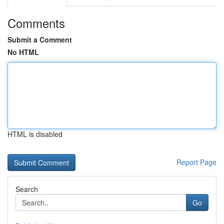
Comments
Submit a Comment
No HTML
HTML is disabled
Report Page
Search
Go