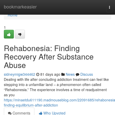
Home
bookmarkeasier
Tog
nav
Home
1
Rehabonesia: Finding
Recovery After Substance
Abuse
sidneymigw344462
81 days ago
News
Discuss
Dealing with life after concluding addiction treatment can feel like
stepping into a unfamiliar land – a phenomenon often called
“Rehabonesia.” The experience involves a time of readjustment
as you
https://minaetdu611190.madmouseblog.com/22091685/rehabonesia
finding-equilibrium-after-addiction
Comments
Who Upvoted