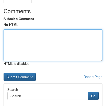
Comments
Submit a Comment
No HTML
HTML is disabled
Report Page
Search
Go