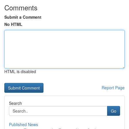
Comments
Submit a Comment
No HTML
HTML is disabled
Report Page
Search
Go
Published News