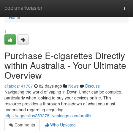
Home
bookmarkeasier
Togg
navi
Home
1
Purchase E-cigarettes Directly
within Australia - Your Ultimate
Overview
ellatxqz141787
82 days ago
News
Discuss
Navigating the world of vaping in Down Under can be complex,
particularly when looking to buy your devices online. This
resource provides a thorough breakdown of what you must
understand regarding acquiring
https://agnesilos253278.livebloggs.com/profile
Comments
Who Upvoted