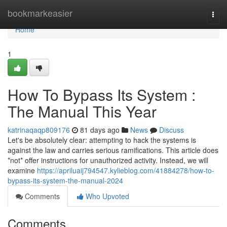
Home
bookmarkeasier
Togg
navi
Home
1
How To Bypass Its System :
The Manual This Year
katrinaqaqp809176
81 days ago
News
Discuss
Let's be absolutely clear: attempting to hack the systems is
against the law and carries serious ramifications. This article does
*not* offer instructions for unauthorized activity. Instead, we will
examine
https://apriluaij794547.kylieblog.com/41884278/how-to-
bypass-its-system-the-manual-2024
Comments
Who Upvoted
Comments