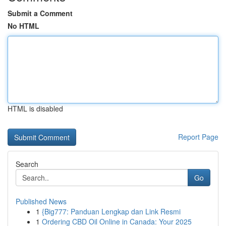
Submit a Comment
No HTML
HTML is disabled
Report Page
Search
Go
Published News
1
{Big777: Panduan Lengkap dan Link Resmi
1
Ordering CBD Oil Online in Canada: Your 2025