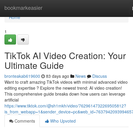
Home
bookmarkeasier
Home
1
TikTok AI Video Creation: Your
Ultimate Guide
bronteakab619600
83 days ago
News
Discuss
Want to craft amazing TikTok videos with minimal advanced video
editing expertise ? Explore the newest trend: AI video creation!
This comprehensive guide breaks down how users can leverage
artificial
https://www.tiktok.com/@sh1mkh/video/7629614732269505812?
is_from_webapp=1&sender_device=pc&web_id=763794209399465
Comments
Who Upvoted