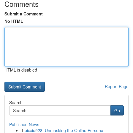
Comments
Submit a Comment
No HTML
HTML is disabled
Report Page
Search
Go
Published News
1
pixxie928: Unmasking the Online Persona