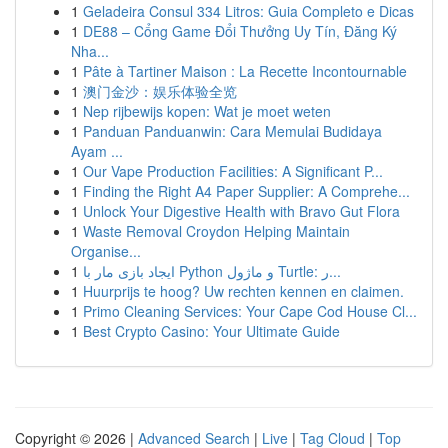
1
Geladeira Consul 334 Litros: Guia Completo e Dicas
1
DE88 – Cổng Game Đổi Thưởng Uy Tín, Đăng Ký
Nha...
1
Pâte à Tartiner Maison : La Recette Incontournable
1
澳门金沙：娱乐体验全览
1
Nep rijbewijs kopen: Wat je moet weten
1
Panduan Panduanwin: Cara Memulai Budidaya
Ayam ...
1
Our Vape Production Facilities: A Significant P...
1
Finding the Right A4 Paper Supplier: A Comprehe...
1
Unlock Your Digestive Health with Bravo Gut Flora
1
Waste Removal Croydon Helping Maintain
Organise...
1
ایجاد بازی مار با Python و ماژول Turtle: ر...
1
Huurprijs te hoog? Uw rechten kennen en claimen.
1
Primo Cleaning Services: Your Cape Cod House Cl...
1
Best Crypto Casino: Your Ultimate Guide
Copyright © 2026 |
Advanced Search
|
Live
|
Tag Cloud
|
Top