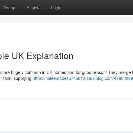
Groups
Register
Login
ple UK Explanation
lers are hugely common in UK homes and for good reason! They merge 
er tank, supplying
https://haleemaoesu745812.atualblog.com/47683299