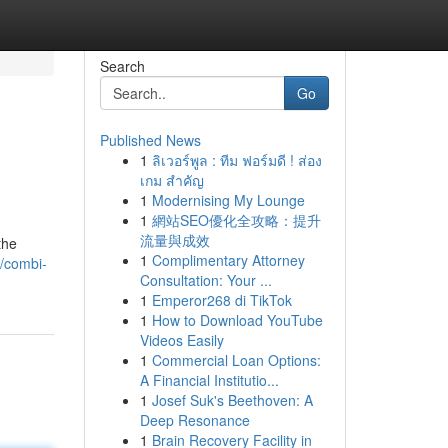
Search
Go
Published News
1
ลิเวอร์พูล : ทีม ฟอร์มดี ! ส่อง
เกม สำคัญ
1
Modernising My Lounge
1
網站SEO優化全攻略：提升
流量與成效
the
1
Complimentary Attorney
/combi-
Consultation: Your ...
1
Emperor268 di TikTok
1
How to Download YouTube
Videos Easily
1
Commercial Loan Options:
A Financial Institutio...
1
Josef Suk's Beethoven: A
Deep Resonance
1
Brain Recovery Facility in