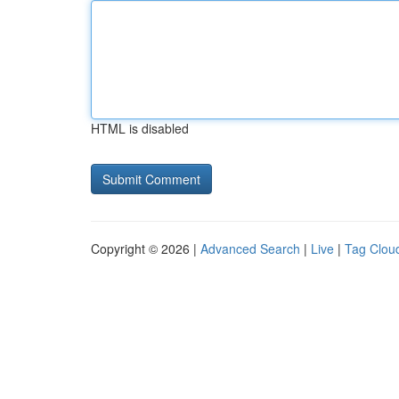
HTML is disabled
Copyright © 2026 |
Advanced Search
|
Live
|
Tag Clou