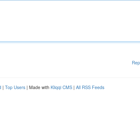
Rep
d
|
Top Users
| Made with
Kliqqi CMS
|
All RSS Feeds