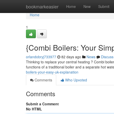
Home
bookmarkeasier
Home
New
Submit
Home
1
{Combi Boilers: Your Sim
orlandobryj733977
82 days ago
News
Discuss
Thinking to replace your central heating ? Combi boi
functions of a traditional boiler and a separate hot wat
boilers-your-easy-uk-explanation
Comments
Who Upvoted
Comments
Submit a Comment
No HTML