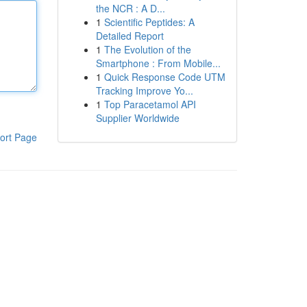
the NCR : A D...
1
Scientific Peptides: A
Detailed Report
1
The Evolution of the
Smartphone : From Mobile...
1
Quick Response Code UTM
Tracking Improve Yo...
1
Top Paracetamol API
Supplier Worldwide
ort Page