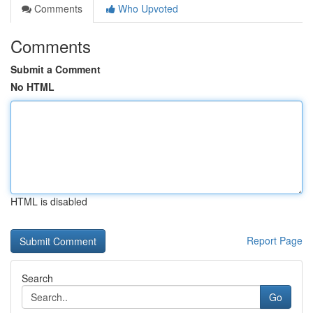
Comments
Who Upvoted
Comments
Submit a Comment
No HTML
HTML is disabled
Report Page
Search
Go