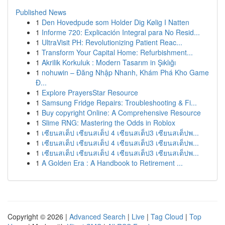
Published News
1
Den Hovedpude som Holder Dig Kølig I Natten
1
Informe 720: Explicación Integral para No Resid...
1
UltraVisit PH: Revolutionizing Patient Reac...
1
Transform Your Capital Home: Refurbishment...
1
Akrilik Korkuluk : Modern Tasarım in Şıklığı
1
nohuwin – Đăng Nhập Nhanh, Khám Phá Kho Game
Đ...
1
Explore PrayersStar Resource
1
Samsung Fridge Repairs: Troubleshooting & Fi...
1
Buy copyright Online: A Comprehensive Resource
1
Slime RNG: Mastering the Odds in Roblox
1
เซียนสเต็ป เซียนสเต็ป 4 เซียนสเต็ป3 เซียนสเต็ปพ...
1
เซียนสเต็ป เซียนสเต็ป 4 เซียนสเต็ป3 เซียนสเต็ปพ...
1
เซียนสเต็ป เซียนสเต็ป 4 เซียนสเต็ป3 เซียนสเต็ปพ...
1
A Golden Era : A Handbook to Retirement ...
Copyright © 2026 |
Advanced Search
|
Live
|
Tag Cloud
|
Top