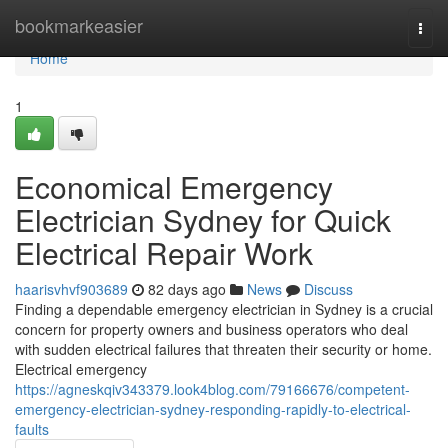
Home
bookmarkeasier
Togg
navi
Home
1
Economical Emergency
Electrician Sydney for Quick
Electrical Repair Work
haarisvhvf903689
82 days ago
News
Discuss
Finding a dependable emergency electrician in Sydney is a crucial
concern for property owners and business operators who deal
with sudden electrical failures that threaten their security or home.
Electrical emergency
https://agneskqiv343379.look4blog.com/79166676/competent-
emergency-electrician-sydney-responding-rapidly-to-electrical-
faults