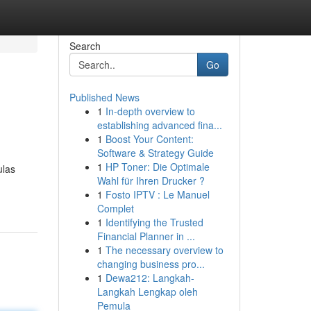
Search
Go
Published News
1
In-depth overview to
establishing advanced fina...
1
Boost Your Content:
Software & Strategy Guide
1
HP Toner: Die Optimale
ulas
Wahl für Ihren Drucker ?
1
Fosto IPTV : Le Manuel
Complet
1
Identifying the Trusted
Financial Planner in ...
1
The necessary overview to
changing business pro...
1
Dewa212: Langkah-
Langkah Lengkap oleh
Pemula