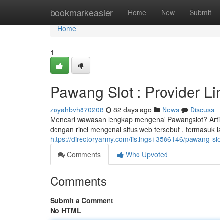
Home
bookmarkeasier
Home
New
Submit
Home
1
Pawang Slot : Provider Lin
zoyahbvh870208
82 days ago
News
Discuss
Mencari wawasan lengkap mengenai Pawangslot? Artik
dengan rinci mengenai situs web tersebut , termasuk
https://directoryarmy.com/listings13586146/pawang-slot
Comments
Who Upvoted
Comments
Submit a Comment
No HTML