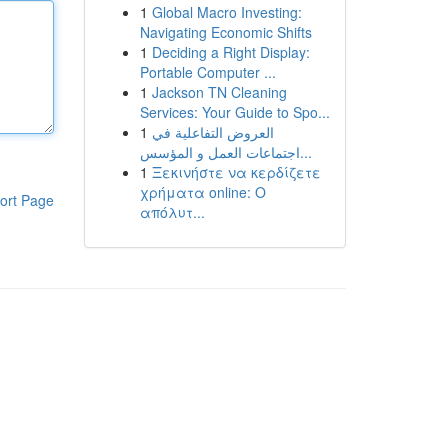
1
Global Macro Investing:
Navigating Economic Shifts
1
Deciding a Right Display:
Portable Computer ...
1
Jackson TN Cleaning
Services: Your Guide to Spo...
1
العروض التفاعلية في
اجتماعات العمل و المؤسس...
1
Ξεκινήστε να κερδίζετε
χρήματα online: Ο
ort Page
απόλυτ...