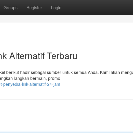
Groups
Register
Login
k Alternatif Terbaru
el berikut hadir sebagai sumber untuk semua Anda. Kami akan meng
 langkah-langkah bermain, promo
-penyedia-link-alternatif-24-jam