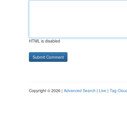
HTML is disabled
Copyright © 2026 |
Advanced Search
|
Live
|
Tag Clou