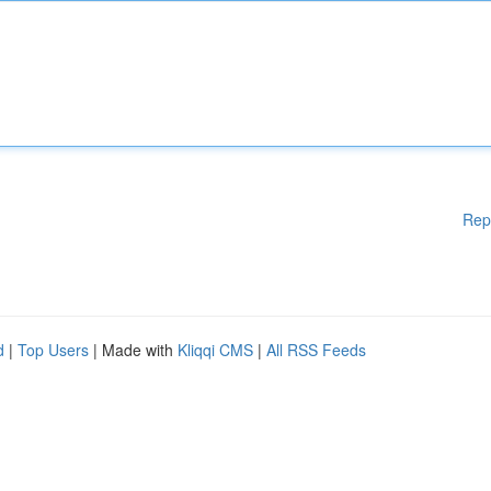
Rep
d
|
Top Users
| Made with
Kliqqi CMS
|
All RSS Feeds