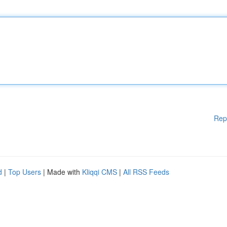
Rep
d
|
Top Users
| Made with
Kliqqi CMS
|
All RSS Feeds