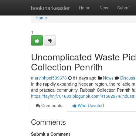
Home
bookmarkeasier
Home
New
Submit
Home
1
Uncomplicated Waste Pic
Collection Penrith
marvinhpcf599678
81 days ago
News
Discuss
In the rapidly expanding Nepean region, the reliable 
and practical community. Rubbish Collection Penrith fun
https://fayhnjf701683.blogunok.com/41582974/industria
Comments
Who Upvoted
Comments
Submit a Comment