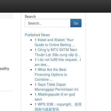
Search
Go
Published News
1
8xbet and Xtabet: Your
Guide to Online Betting ...
1
Công ty MTV SXTM Nam
Thuận Lợi: Đặc cung cấp lý...
1
I do not fulfill this request . I
am des...
ealthy
1
What Are the Best
Financing Options to
Combine ...
1
Saya Tidak Dapat
Menanggapi Permintaan Ini.
1
Afkølingspude til en god
søvn
1
WPS 官网：copyright、使用
指南与最新资讯