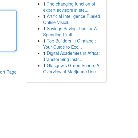
1
The changing function of
expert advisors in ste...
1
Artificial Intelligence Fueled
Online Visibil...
1
Savings Saving Tips for All
Spending Limit
1
Top Builders in Giralang :
Your Guide to Exc...
1
Digital Academies in Africa:
Transforming Instr...
1
Glasgow's Green Scene: A
Overview at Marijuana Use
ort Page