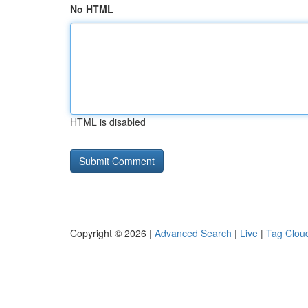
No HTML
HTML is disabled
Copyright © 2026 |
Advanced Search
|
Live
|
Tag Clou