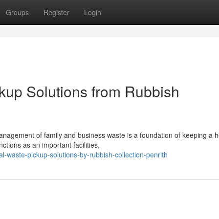
Groups
Register
Login
kup Solutions from Rubbish
management of family and business waste is a foundation of keeping a h
ctions as an important facilities,
l-waste-pickup-solutions-by-rubbish-collection-penrith