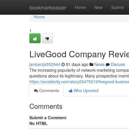
Home
bookmarkeasier
Home
New
Submit
Home
1
LiveGood Company Revi
janicerzjx552944
81 days ago
News
Discuss
The increasing popularity of network marketing compan
questions about its legitimacy. Many prospective mem
https://socialevity.com/story23475319/livegood-busine
Comments
Who Upvoted
Comments
Submit a Comment
No HTML