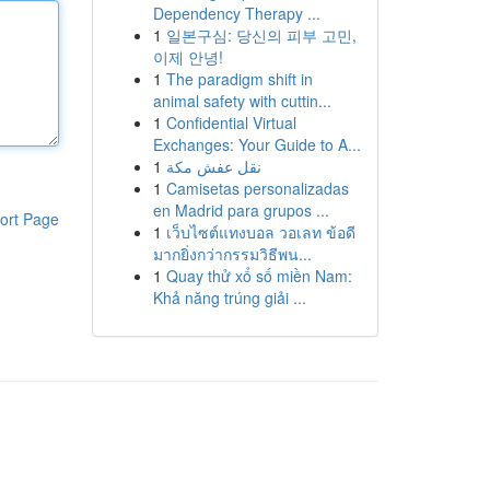
Dependency Therapy ...
1
일본구심: 당신의 피부 고민,
이제 안녕!
1
The paradigm shift in
animal safety with cuttin...
1
Confidential Virtual
Exchanges: Your Guide to A...
1
نقل عفش مكة
1
Camisetas personalizadas
en Madrid para grupos ...
ort Page
1
เว็บไซต์แทงบอล วอเลท ข้อดี
มากยิ่งกว่ากรรมวิธีพน...
1
Quay thử xổ số miền Nam:
Khả năng trúng giải ...