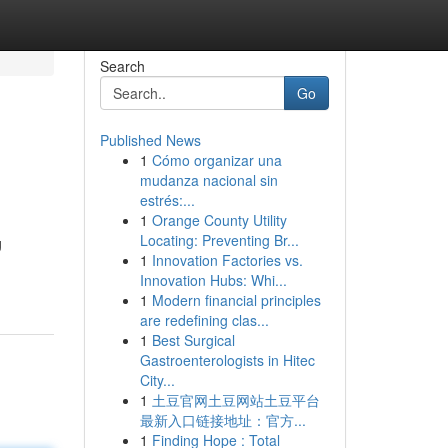
Search
Go
Published News
1
Cómo organizar una
mudanza nacional sin
estrés:...
1
Orange County Utility
Locating: Preventing Br...
g
1
Innovation Factories vs.
Innovation Hubs: Whi...
1
Modern financial principles
are redefining clas...
1
Best Surgical
Gastroenterologists in Hitec
City...
1
土豆官网土豆网站土豆平台
最新入口链接地址：官方...
1
Finding Hope : Total