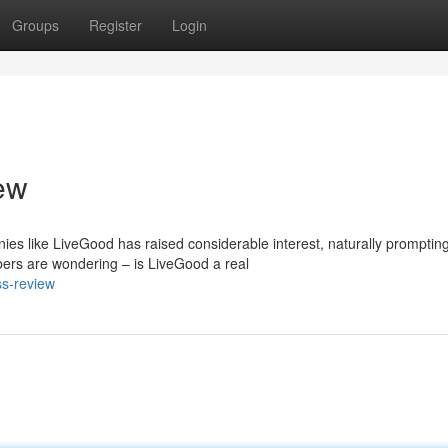
Groups
Register
Login
ew
ies like LiveGood has raised considerable interest, naturally promptin
bers are wondering – is LiveGood a real
ss-review