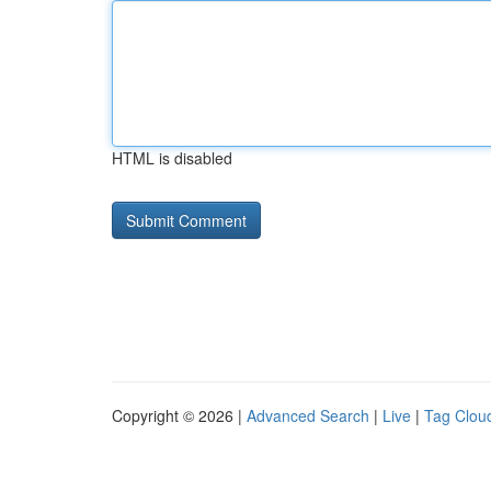
HTML is disabled
Copyright © 2026 |
Advanced Search
|
Live
|
Tag Clou