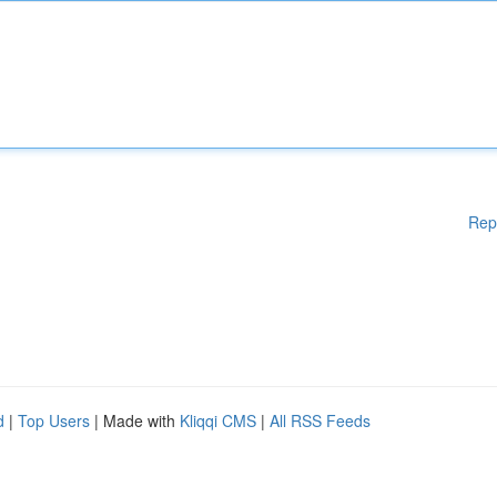
Rep
d
|
Top Users
| Made with
Kliqqi CMS
|
All RSS Feeds