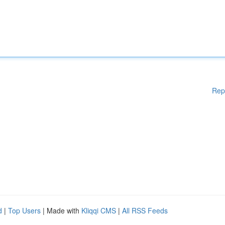
Rep
d
|
Top Users
| Made with
Kliqqi CMS
|
All RSS Feeds