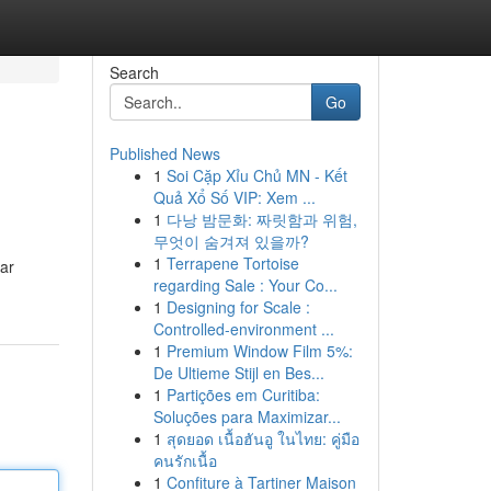
Search
Go
Published News
1
Soi Cặp Xỉu Chủ MN - Kết
Quả Xổ Số VIP: Xem ...
1
다낭 밤문화: 짜릿함과 위험,
무엇이 숨겨져 있을까?
1
Terrapene Tortoise
ar
regarding Sale : Your Co...
1
Designing for Scale :
Controlled-environment ...
1
Premium Window Film 5%:
De Ultieme Stijl en Bes...
1
Partições em Curitiba:
Soluções para Maximizar...
1
สุดยอด เนื้อฮันอู ในไทย: คู่มือ
คนรักเนื้อ
1
Confiture à Tartiner Maison