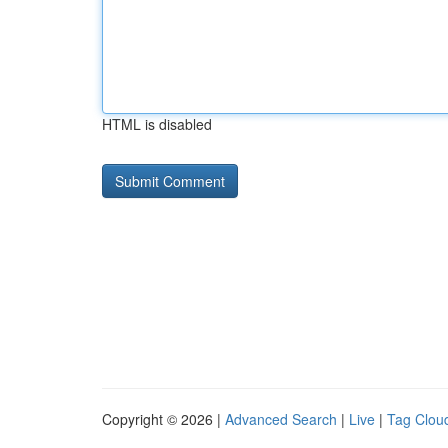
HTML is disabled
Copyright © 2026 |
Advanced Search
|
Live
|
Tag Clou