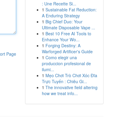
: Une Recette Si...
1
Sustainable Fat Reduction:
A Enduring Strategy
1
Big Chief Duo: Your
Ultimate Disposable Vape ...
1
Best 10 Free AI Tools to
Enhance Your Wo...
1
Forging Destiny: A
Warforged Artificer's Guide
ort Page
1
Como elegir una
produccion profesional de
ilumi...
1
Mẹo Chơi Trò Chơi Xóc Đĩa
Trực Tuyến : Chiêu Gi...
1
The innovative field altering
how we treat info...