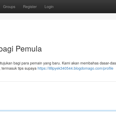
Groups
Register
Login
 bagi Pemula
ni ditujukan bagi para pemain yang baru. Kami akan membahas dasar-das
, termasuk tips supaya
https://lillipyek340544.blogdomago.com/profile