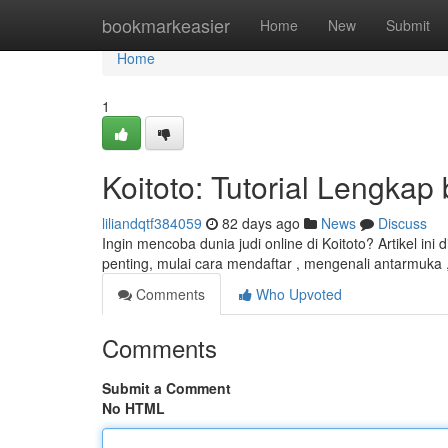
Home
bookmarkeasier
Home
New
Submit
Home
1
Koitoto: Tutorial Lengkap
liliandqtf384059
82 days ago
News
Discuss
Ingin mencoba dunia judi online di Koitoto? Artikel i
penting, mulai cara mendaftar , mengenali antarmuka 
Comments
Who Upvoted
Comments
Submit a Comment
No HTML