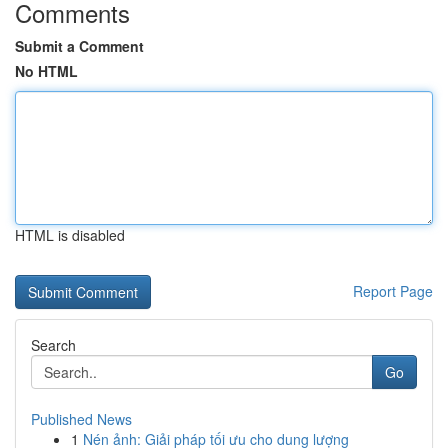
Comments
Submit a Comment
No HTML
HTML is disabled
Report Page
Search
Go
Published News
1
Nén ảnh: Giải pháp tối ưu cho dung lượng