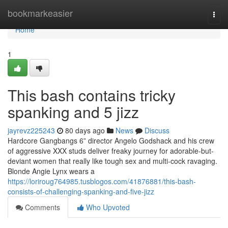
Home
bookmarkeasier
Togg
navi
Home
1
This bash contains tricky
spanking and 5 jizz
jayrevz225243
80 days ago
News
Discuss
Hardcore Gangbangs 6” director Angelo Godshack and his crew
of aggressive XXX studs deliver freaky journey for adorable-but-
deviant women that really like tough sex and multi-cock ravaging.
Blonde Angie Lynx wears a
https://loriroug764985.tusblogos.com/41876881/this-bash-
consists-of-challenging-spanking-and-five-jizz
Comments
Who Upvoted