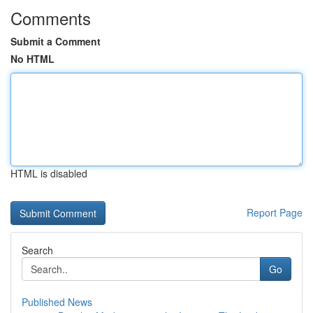
Comments
Submit a Comment
No HTML
HTML is disabled
Report Page
Search
Go
Published News