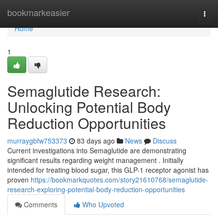
Home
bookmarkeasier
Togg
navi
Home
1
Semaglutide Research:
Unlocking Potential Body
Reduction Opportunities
murraygbfw753373
83 days ago
News
Discuss
Current investigations into Semaglutide are demonstrating
significant results regarding weight management . Initially
intended for treating blood sugar, this GLP-1 receptor agonist has
proven
https://bookmarkquotes.com/story21610768/semaglutide-
research-exploring-potential-body-reduction-opportunities
Comments
Who Upvoted