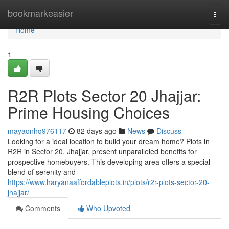
Home
bookmarkeasier
Togg
navi
Home
1
R2R Plots Sector 20 Jhajjar:
Prime Housing Choices
mayaonhq976117
82 days ago
News
Discuss
Looking for a ideal location to build your dream home? Plots in
R2R in Sector 20, Jhajjar, present unparalleled benefits for
prospective homebuyers. This developing area offers a special
blend of serenity and
https://www.haryanaaffordableplots.in/plots/r2r-plots-sector-20-
jhajjar/
Comments
Who Upvoted