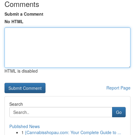
Comments
Submit a Comment
No HTML
HTML is disabled
Report Page
Search
Go
Published News
1
{Cannabisshopau.com: Your Complete Guide to ...