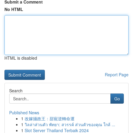
Submit a Comment
No HTML
HTML is disabled
Report Page
Search
Go
Published News
1
改嫁攝政王：甜寵逆轉命運
1
วิลล่าส่วนตัว พัทยา: สวรรค์ ส่วนตัวของคุณ ใกล้ ...
1
Slot Server Thailand Terbaik 2024