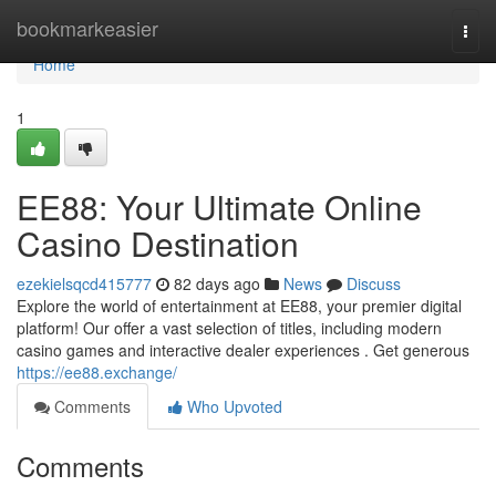
Home
bookmarkeasier
Togg
navi
Home
1
EE88: Your Ultimate Online
Casino Destination
ezekielsqcd415777
82 days ago
News
Discuss
Explore the world of entertainment at EE88, your premier digital
platform! Our offer a vast selection of titles, including modern
casino games and interactive dealer experiences . Get generous
https://ee88.exchange/
Comments
Who Upvoted
Comments