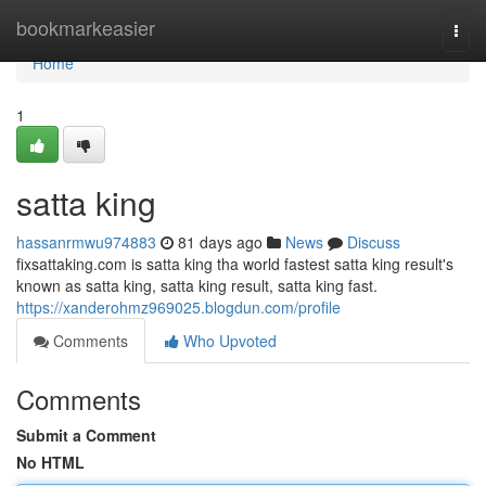
Home
bookmarkeasier
Togg
navi
Home
1
satta king
hassanrmwu974883
81 days ago
News
Discuss
fixsattaking.com is satta king tha world fastest satta king result's
known as satta king, satta king result, satta king fast.
https://xanderohmz969025.blogdun.com/profile
Comments
Who Upvoted
Comments
Submit a Comment
No HTML