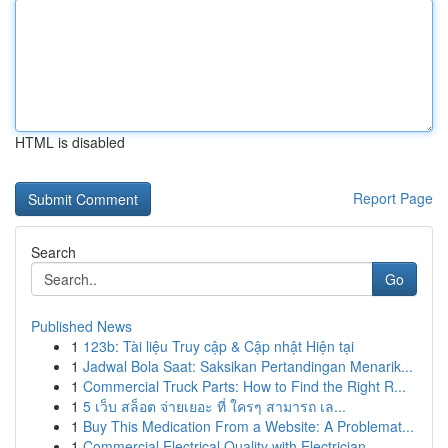
HTML is disabled
Report Page
Search
Go
Published News
1
123b: Tài liệu Truy cập & Cập nhật Hiện tại
1
Jadwal Bola Saat: Saksikan Pertandingan Menarik...
1
Commercial Truck Parts: How to Find the Right R...
1
5 เว็บ สล็อต จ่ายเยอะ ที่ ใครๆ สามารถ เล...
1
Buy This Medication From a Website: A Problemat...
1
Commercial Electrical Quality with Electrician ...