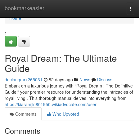
Home
bookmarkeasier
Togg
navi
Home
1
Royal Dream: The Ultimate
Guide
declanqmrx265031
82 days ago
News
Discuss
Embark on a luxurious journey with “Royal Dream : The Definitive
Guide,” your premier resource for understanding the intricacies of
royal living . This thorough manual delves into everything from
https://kiaramjln801950.wikiadvocate.com/user
Comments
Who Upvoted
Comments