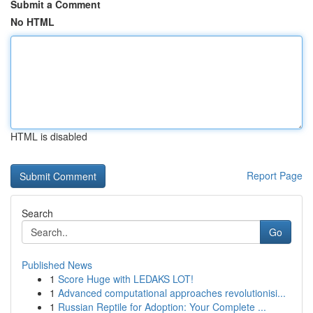
Submit a Comment
No HTML
HTML is disabled
Report Page
Search
Go
Published News
1
Score Huge with LEDAKS LOT!
1
Advanced computational approaches revolutionisi...
1
Russian Reptile for Adoption: Your Complete ...