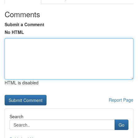
Comments
Submit a Comment
No HTML
HTML is disabled
Report Page
Search
Go