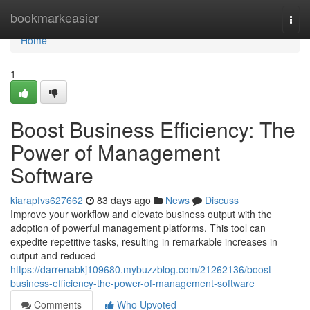
Home
bookmarkeasier
Togg
navi
Home
1
Boost Business Efficiency: The
Power of Management
Software
kiarapfvs627662
83 days ago
News
Discuss
Improve your workflow and elevate business output with the
adoption of powerful management platforms. This tool can
expedite repetitive tasks, resulting in remarkable increases in
output and reduced
https://darrenabkj109680.mybuzzblog.com/21262136/boost-
business-efficiency-the-power-of-management-software
Comments
Who Upvoted