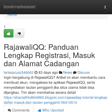
Home
bookmarkeasier
Togg
navi
Home
1
RajawaliQQ: Panduan
Lengkap Registrasi, Masuk
dan Alamat Cadangan
larissazuaz546662
83 days ago
News
Discuss
Ingin bergabung di RajawaliQQ? Artikel ini akan membantu cara
membuat akun, mengakses ke aplikasi RajawaliQQ, serta
menyediakan tautan pengganti jika situs utama tidak bisa
dijangkau. Tim akan membahas secara detail
https://shaniafhhd604860.blogzet.com/rajawaliqq-tutorial-lengkap-
daftar-masuk-dan-tautan-pengganti-56414514
Comments
Who Upvoted