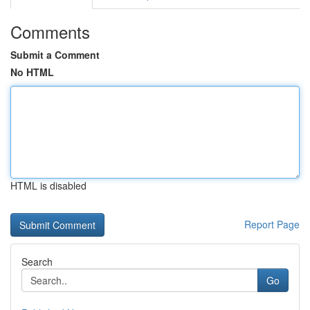
Comments
Submit a Comment
No HTML
HTML is disabled
Report Page
Search
Go