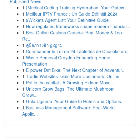
Published News
1
{Medical Coding Training Hyderabad: Your Gatew...
1
Meilleur IPTV France : Un Guide Définitif 2024
1
9Wickets Agent List: Your Definitive Guide
1
How regulated frameworks shape modern financial...
1
Best Online Casinos Canada: Real Money & Top
Re...
1
คู่มือการเข้า g2g45
1
Commander le Lot de 24 Tablettes de Chocolat au...
1
Waste Removal Croydon Enhancing Home
Presentation
1
E-power Dirt Bike: The Next Chapter of Adventur...
1
Tradie Websites: Gain More Customers: Online.
1
Pot in the capital : A Growing Hidden Move...
1
Unicorn Grow Bags: The Ultimate Mushroom
Growi...
1
Gulu Uganda: Your Guide to Hotels and Options...
1
Business Management Software: Real-World
Applic...