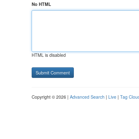
No HTML
HTML is disabled
Copyright © 2026 |
Advanced Search
|
Live
|
Tag Clou