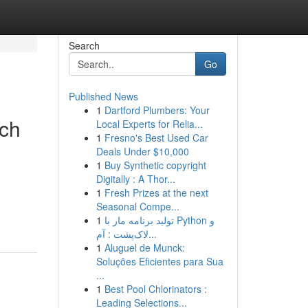
Search
Go
Published News
1
Dartford Plumbers: Your
tch
Local Experts for Relia...
1
Fresno's Best Used Car
Deals Under $10,000
1
Buy Synthetic copyright
Digitally : A Thor...
1
Fresh Prizes at the next
Seasonal Compe...
1
تولید برنامه مار با Python و
لاک‌پشت : آم...
1
Aluguel de Munck:
Soluções Eficientes para Sua
...
1
Best Pool Chlorinators :
Leading Selections...