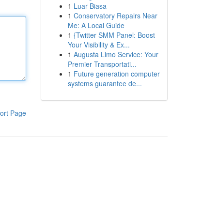
1
Luar Biasa
1
Conservatory Repairs Near
Me: A Local Guide
1
{Twitter SMM Panel: Boost
Your Visibility & Ex...
1
Augusta Limo Service: Your
Premier Transportati...
1
Future generation computer
systems guarantee de...
ort Page