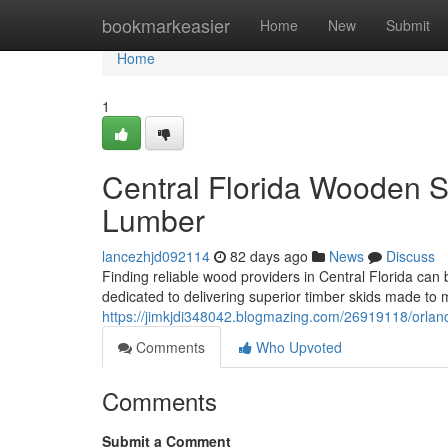
Home
bookmarkeasier
Home
New
Submit
Home
1
Central Florida Wooden Su
Lumber
lancezhjd092114
82 days ago
News
Discuss
Finding reliable wood providers in Central Florida can 
dedicated to delivering superior timber skids made t
https://jimkjdi348042.blogmazing.com/26919118/orlando
Comments
Who Upvoted
Comments
Submit a Comment