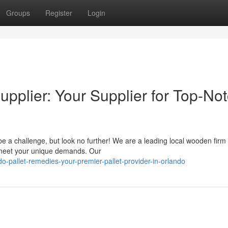
Groups
Register
Login
pplier: Your Supplier for Top-No
be a challenge, but look no further! We are a leading local wooden firm
o meet your unique demands. Our
-pallet-remedies-your-premier-pallet-provider-in-orlando