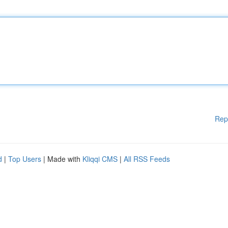
Rep
d
|
Top Users
| Made with
Kliqqi CMS
|
All RSS Feeds