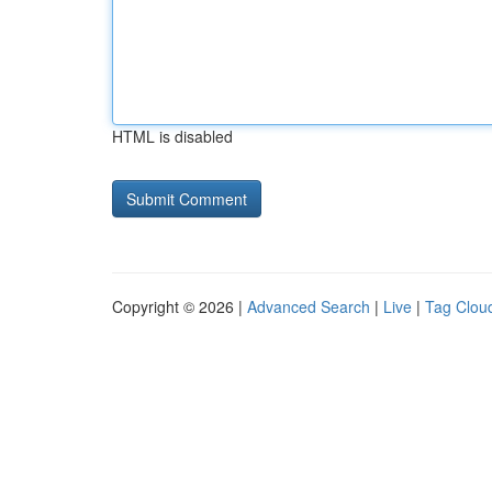
HTML is disabled
Copyright © 2026 |
Advanced Search
|
Live
|
Tag Clou