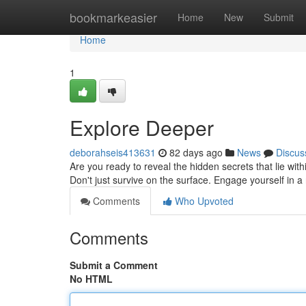
Home
bookmarkeasier
Home
New
Submit
Home
1
Explore Deeper
deborahseis413631
82 days ago
News
Discus
Are you ready to reveal the hidden secrets that lie wit
Don't just survive on the surface. Engage yourself in 
Comments
Who Upvoted
Comments
Submit a Comment
No HTML