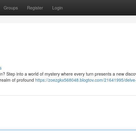
Groups
Register
Login
s
hin? Step into a world of mystery where every turn presents a new disco
a realm of profound
https://zoezgkx568048.blogtov.com/21641995/delve