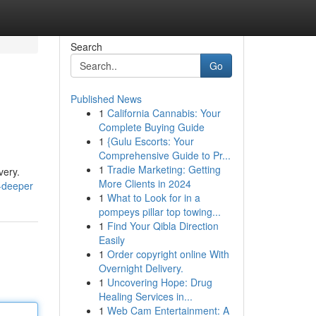
Search
Go
Published News
1
California Cannabis: Your
Complete Buying Guide
1
{Gulu Escorts: Your
Comprehensive Guide to Pr...
1
Tradie Marketing: Getting
very.
More Clients in 2024
-deeper
1
What to Look for in a
pompeys pillar top towing...
1
Find Your Qibla Direction
Easily
1
Order copyright online With
Overnight Delivery.
1
Uncovering Hope: Drug
Healing Services in...
1
Web Cam Entertainment: A