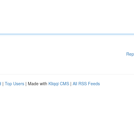
Rep
d
|
Top Users
| Made with
Kliqqi CMS
|
All RSS Feeds