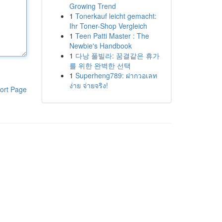
Growing Trend
1
Tonerkauf leicht gemacht:
Ihr Toner-Shop Vergleich
1
Teen Patti Master : The
Newbie's Handbook
1
다낭 풀빌라: 꿈결같은 휴가
를 위한 완벽한 선택
1
Superheng789: ฝากวอเลท
ง่าย จ่ายจริง!
ort Page