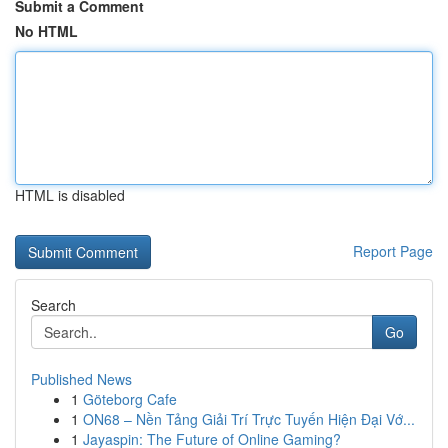
Submit a Comment
No HTML
HTML is disabled
Report Page
Search
Go
Published News
1
Göteborg Cafe
1
ON68 – Nền Tảng Giải Trí Trực Tuyến Hiện Đại Vớ...
1
Jayaspin: The Future of Online Gaming?