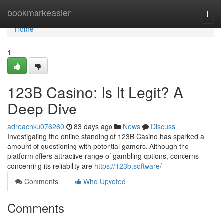
Home
bookmarkeasier
Togg
navi
Home
1
123B Casino: Is It Legit? A
Deep Dive
adreacnku076260
83 days ago
News
Discuss
Investigating the online standing of 123B Casino has sparked a
amount of questioning with potential gamers. Although the
platform offers attractive range of gambling options, concerns
concerning its reliability are
https://123b.software/
Comments
Who Upvoted
Comments