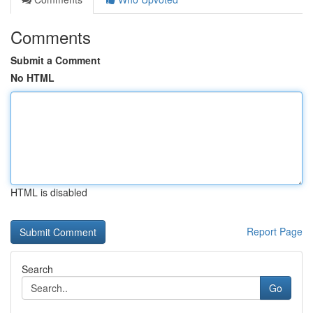
Comments
Submit a Comment
No HTML
HTML is disabled
Report Page
Search
Go