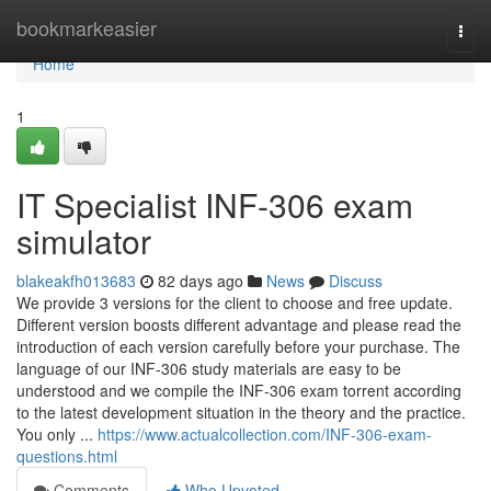
Home
bookmarkeasier
Togg
navi
Home
1
IT Specialist INF-306 exam
simulator
blakeakfh013683
82 days ago
News
Discuss
We provide 3 versions for the client to choose and free update.
Different version boosts different advantage and please read the
introduction of each version carefully before your purchase. The
language of our INF-306 study materials are easy to be
understood and we compile the INF-306 exam torrent according
to the latest development situation in the theory and the practice.
You only ...
https://www.actualcollection.com/INF-306-exam-
questions.html
Comments
Who Upvoted