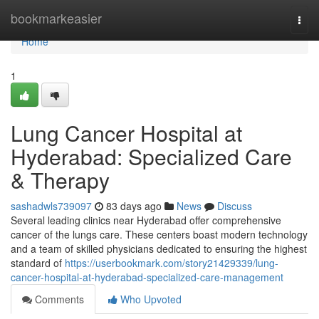
Home
bookmarkeasier
Togg
navi
Home
1
Lung Cancer Hospital at
Hyderabad: Specialized Care
& Therapy
sashadwls739097
83 days ago
News
Discuss
Several leading clinics near Hyderabad offer comprehensive
cancer of the lungs care. These centers boast modern technology
and a team of skilled physicians dedicated to ensuring the highest
standard of
https://userbookmark.com/story21429339/lung-
cancer-hospital-at-hyderabad-specialized-care-management
Comments
Who Upvoted