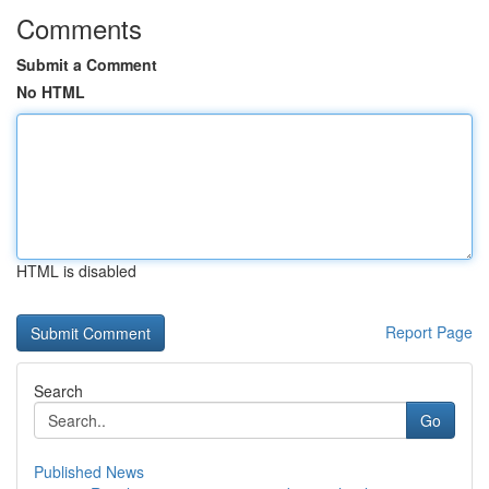
Comments
Submit a Comment
No HTML
HTML is disabled
Report Page
Search
Go
Published News