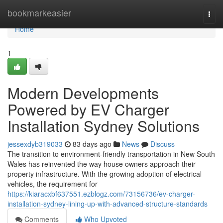
Home
bookmarkeasier
Togg
navi
Home
1
Modern Developments
Powered by EV Charger
Installation Sydney Solutions
jessexdyb319033
83 days ago
News
Discuss
The transition to environment-friendly transportation in New South
Wales has reinvented the way house owners approach their
property infrastructure. With the growing adoption of electrical
vehicles, the requirement for
https://kiaracxbf637551.ezblogz.com/73156736/ev-charger-
installation-sydney-lining-up-with-advanced-structure-standards
Comments
Who Upvoted