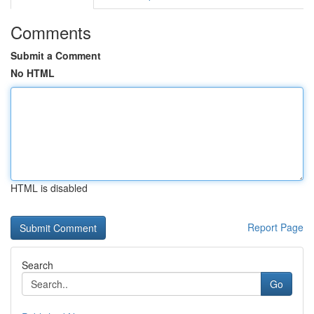
Comments
Submit a Comment
No HTML
HTML is disabled
Report Page
Search
Go