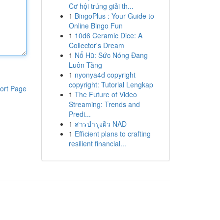
Cơ hội trúng giải th...
1
BingoPlus : Your Guide to
Online Bingo Fun
1
10d6 Ceramic Dice: A
Collector's Dream
1
Nổ Hũ: Sức Nóng Đang
Luôn Tăng
1
nyonya4d copyright
copyright: Tutorial Lengkap
ort Page
1
The Future of Video
Streaming: Trends and
Predi...
1
สารบำรุงผิว NAD
1
Efficient plans to crafting
resilient financial...