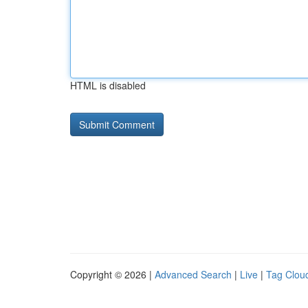
HTML is disabled
Copyright © 2026 |
Advanced Search
|
Live
|
Tag Clou