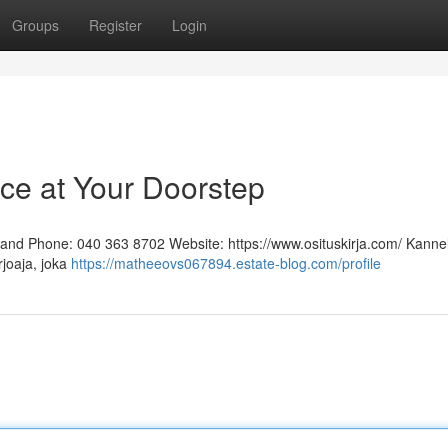
Groups
Register
Login
ice at Your Doorstep
inland Phone: 040 363 8702 Website: https://www.osituskirja.com/ Kann
rjoaja, joka
https://matheeovs067894.estate-blog.com/profile