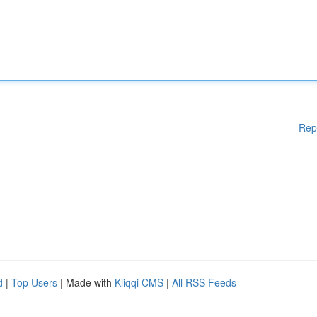
Rep
d
|
Top Users
| Made with
Kliqqi CMS
|
All RSS Feeds