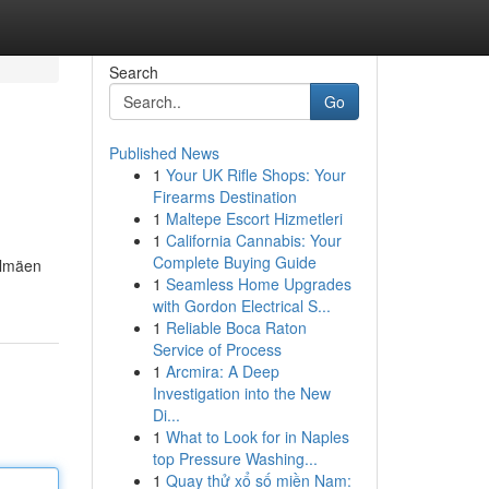
Search
Go
Published News
1
Your UK Rifle Shops: Your
Firearms Destination
1
Maltepe Escort Hizmetleri
1
California Cannabis: Your
Complete Buying Guide
elmäen
1
Seamless Home Upgrades
with Gordon Electrical S...
1
Reliable Boca Raton
Service of Process
1
Arcmira: A Deep
Investigation into the New
Di...
1
What to Look for in Naples
top Pressure Washing...
1
Quay thử xổ số miền Nam: