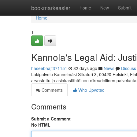
Home
bookmarkeasier
Home
New
Submit
Home
1
Kannola's Legal Aid: Just
haseebhajf371151
82 days ago
News
Discuss
Lakipalvelu Kannelmäki Sitratori 3, 00420 Helsinki, F
arvostettu ja asiakaslähtöinen oikeudellinen palvelunta
Comments
Who Upvoted
Comments
Submit a Comment
No HTML