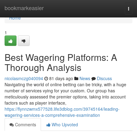
Home
bookmarkeasier
Togg
navi
Home
1
Best Wagering Platforms: A
Thorough Analysis
nicolasmczg040094
81 days ago
News
Discuss
Navigating the world of online betting can be tricky, with a huge
number of services vying for your custom. Our group has
meticulously assessed the premier options, taking into account
factors such as player interface,
https://flynnzwmx577528.life3dblog.com/39745164/leading-
wagering-services-a-comprehensive-examination
Comments
Who Upvoted