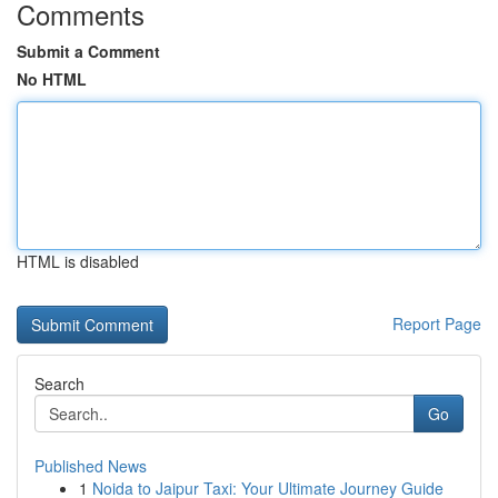
Comments
Submit a Comment
No HTML
HTML is disabled
Report Page
Search
Go
Published News
1
Noida to Jaipur Taxi: Your Ultimate Journey Guide