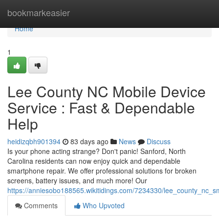
Home
bookmarkeasier
Home
1
Lee County NC Mobile Device
Service : Fast & Dependable
Help
heidizqbh901394
83 days ago
News
Discuss
Is your phone acting strange? Don't panic! Sanford, North
Carolina residents can now enjoy quick and dependable
smartphone repair. We offer professional solutions for broken
screens, battery issues, and much more! Our
https://anniesobo188565.wikitidings.com/7234330/lee_county_nc_s
Comments
Who Upvoted