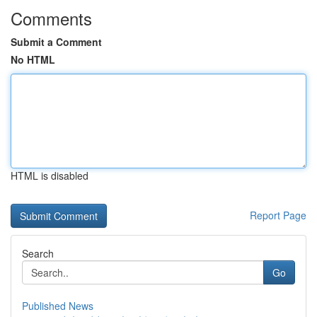
Comments
Submit a Comment
No HTML
HTML is disabled
Report Page
Search
Go
Published News