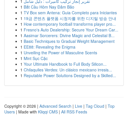
1
تقرير إنجاز تركيب كاميرات : دليل شامل
1
Bắt Cầu Hôm Nay Đảm Bảo
1
TV Box sem Antena: Guia Completo para Iniciantes
1
19금 콘텐츠 플랫폼 시청자를 위한 디지털 방송 안내
1
How contemporary football transforms player pro...
1
Fresno's Auto Dealership: Secure Your Dream Car...
1
Aasimar Sorcerers: Divine Magic and Celestial B...
1
Basic Techniques to Gradual Weight Management
1
EE88: Revealing the Enigma
1
Unveiling the Power of Masculine Scents
1
Mint Sục Cặc
1
Your Ultimate Handbook to Full Body Silicon...
1
Chilaquiles Verdes: Un clásico mexicano irresis...
1
Reputable Power Solutions Designed by a Skilled...
Copyright © 2026 |
Advanced Search
|
Live
|
Tag Cloud
|
Top
Users
| Made with
Kliqqi CMS
|
All RSS Feeds