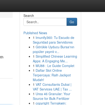
Search
Go
Published News
1
Imunify360: Tu Escudo de
Seguridad para Servidores
1
Görükle Uyducu Bursa'nın
popüler yayınlı v...
1
Simplified Chinese Learning
ith
Apps: A Engaging Me...
1
MU88 : Le Guide Complet
1
Daftar Slot Online
Terpercaya: Raih Jackpot
Mudah!
1
VAT Consultants Dubai |
VAT Services UAE | Tax ...
1
Urea 46 Granular: Your
Source for Bulk Fertilizer
1
copyright Ternakwin: