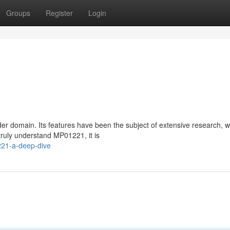
Groups
Register
Login
r domain. Its features have been the subject of extensive research, w
truly understand MP01221, it is
221-a-deep-dive