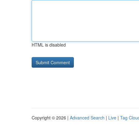
HTML is disabled
Copyright © 2026 |
Advanced Search
|
Live
|
Tag Clou