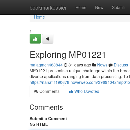
Home
bookmarkeasier
Home
New
Submit
Home
1
Exploring MP01221
majagmch488844
81 days ago
News
Discuss
MP01221 presents a unique challenge within the broade
diverse applications ranging from data processing. To 
https://nanafllf190678.howeweb.com/39694042/mp01
Comments
Who Upvoted
Comments
Submit a Comment
No HTML