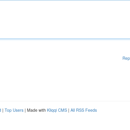
Rep
d
|
Top Users
| Made with
Kliqqi CMS
|
All RSS Feeds