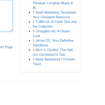
Panduan Lengkap Akses &
At...
1
SaaS Marketing Templates:
Your Complete Resource
1
TUMI123: A Fresh Dive into
the Collection
1
Omeglatv.net: A Closer
Look
1
Jerrys CC: Your Definitive
Handbook
ort Page
1
Born in Conflict: The Half-
Orc Combatant’s Tale
1
Need Assistance? Finnbet
Team