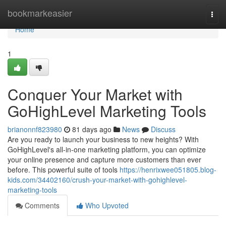
Home
bookmarkeasier
Togg
navi
Home
1
Conquer Your Market with
GoHighLevel Marketing Tools
brianonnf823980
81 days ago
News
Discuss
Are you ready to launch your business to new heights? With
GoHighLevel's all-in-one marketing platform, you can optimize
your online presence and capture more customers than ever
before. This powerful suite of tools
https://henrixwee051805.blog-
kids.com/34402160/crush-your-market-with-gohighlevel-
marketing-tools
Comments
Who Upvoted