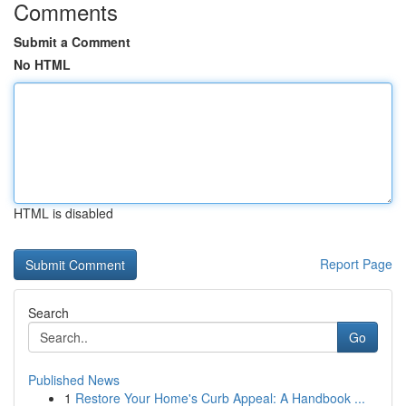
Comments
Submit a Comment
No HTML
HTML is disabled
Report Page
Search
Go
Published News
1
Restore Your Home's Curb Appeal: A Handbook ...