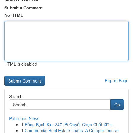
Submit a Comment
No HTML
HTML is disabled
Report Page
Search
Go
Published News
1
Rồng Bạch Kim 247: Bí Quyết Chọn Chốt Xiên ...
1
Commercial Real Estate Loans: A Comprehensive