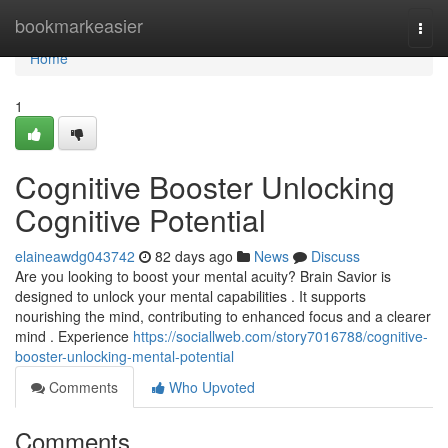
Home
bookmarkeasier
Togg
navi
Home
1
Cognitive Booster Unlocking
Cognitive Potential
elaineawdg043742
82 days ago
News
Discuss
Are you looking to boost your mental acuity? Brain Savior is
designed to unlock your mental capabilities . It supports
nourishing the mind, contributing to enhanced focus and a clearer
mind . Experience
https://sociallweb.com/story7016788/cognitive-
booster-unlocking-mental-potential
Comments
Who Upvoted
Comments