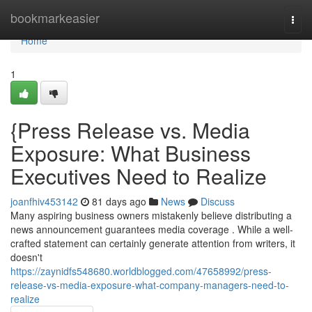
Home
bookmarkeasier
Togg
navi
Home
1
{Press Release vs. Media
Exposure: What Business
Executives Need to Realize
joanfhiv453142
81 days ago
News
Discuss
Many aspiring business owners mistakenly believe distributing a
news announcement guarantees media coverage . While a well-
crafted statement can certainly generate attention from writers, it
doesn't
https://zaynidfs548680.worldblogged.com/47658992/press-
release-vs-media-exposure-what-company-managers-need-to-
realize