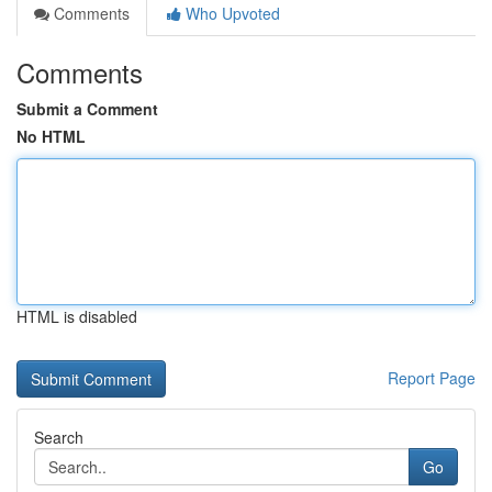
Comments
Who Upvoted
Comments
Submit a Comment
No HTML
HTML is disabled
Report Page
Search
Go