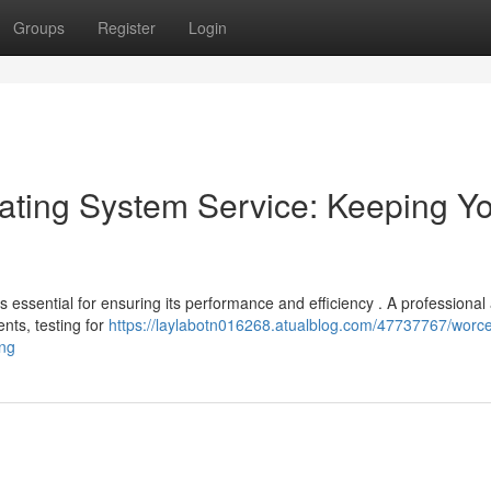
Groups
Register
Login
ating System Service: Keeping Y
essential for ensuring its performance and efficiency . A professional
nts, testing for
https://laylabotn016268.atualblog.com/47737767/worce
ing