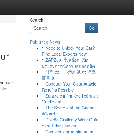
Search
Go
Published News
1
Need to Unlock Your Car?
our
Find Local Experts Now
1
ZAPZ88 เว็บสล็อต: เปิด
ประสบการณ์ความสนุกสุดฮิต
1
时尚icon ，妈咪 她 都 漂亮
而且 帅 ！
 annual
1
Conquer Your Gout Attack:
ster-
Relief is Possible
1
Salaire d'infirmière libérale :
Quelle est l...
1
The Secrets of the Gnome
Wizard
1
Diseño Gráfico y Web: Guía
para Principiantes
1
Camiones grúa pluma en