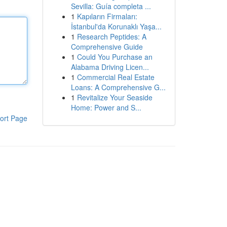
Sevilla: Guía completa ...
1
Kapıların Firmaları:
İstanbul'da Korunaklı Yaşa...
1
Research Peptides: A
Comprehensive Guide
1
Could You Purchase an
Alabama Driving Licen...
1
Commercial Real Estate
Loans: A Comprehensive G...
1
Revitalize Your Seaside
Home: Power and S...
ort Page