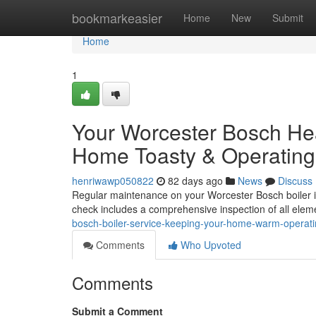
Home
bookmarkeasier
Home
New
Submit
Home
1
Your Worcester Bosch He
Home Toasty & Operating
henriwawp050822
82 days ago
News
Discuss
Regular maintenance on your Worcester Bosch boiler is 
check includes a comprehensive inspection of all eleme
bosch-boiler-service-keeping-your-home-warm-operat
Comments
Who Upvoted
Comments
Submit a Comment