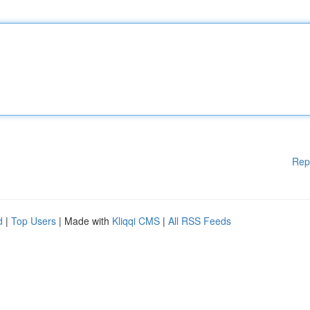
Rep
d
|
Top Users
| Made with
Kliqqi CMS
|
All RSS Feeds