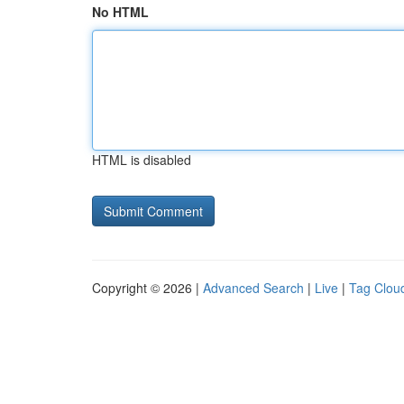
No HTML
HTML is disabled
Copyright © 2026 |
Advanced Search
|
Live
|
Tag Clou