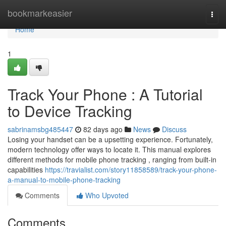
Home
bookmarkeasier
Togg
navi
Home
1
Track Your Phone : A Tutorial
to Device Tracking
sabrinamsbg485447
82 days ago
News
Discuss
Losing your handset can be a upsetting experience. Fortunately,
modern technology offer ways to locate it. This manual explores
different methods for mobile phone tracking , ranging from built-in
capabilities
https://travialist.com/story11858589/track-your-phone-
a-manual-to-mobile-phone-tracking
Comments
Who Upvoted
Comments