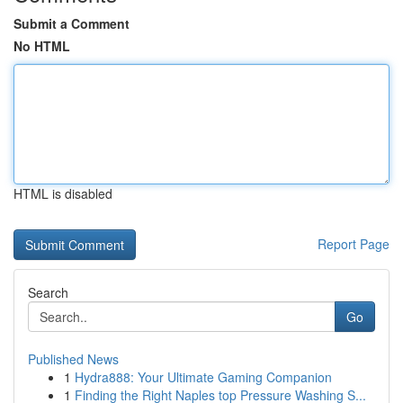
Submit a Comment
No HTML
HTML is disabled
Report Page
Search
Go
Published News
1
Hydra888: Your Ultimate Gaming Companion
1
Finding the Right Naples top Pressure Washing S...