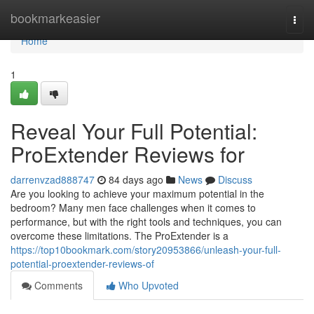
Home
bookmarkeasier
Togg
navi
Home
1
Reveal Your Full Potential:
ProExtender Reviews for
darrenvzad888747
84 days ago
News
Discuss
Are you looking to achieve your maximum potential in the
bedroom? Many men face challenges when it comes to
performance, but with the right tools and techniques, you can
overcome these limitations. The ProExtender is a
https://top10bookmark.com/story20953866/unleash-your-full-
potential-proextender-reviews-of
Comments
Who Upvoted