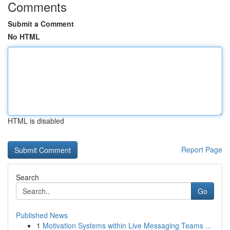
Comments
Submit a Comment
No HTML
HTML is disabled
Report Page
Search
Go
Published News
1
Motivation Systems within Live Messaging Teams ...