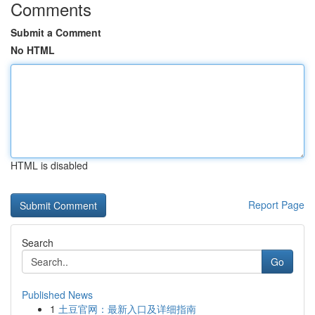
Comments
Submit a Comment
No HTML
HTML is disabled
Report Page
Search
Go
Published News
1
土豆官网：最新入口及详细指南