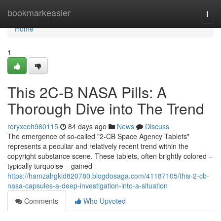
Home
bookmarkeasier
Togg
navi
Home
1
This 2C-B NASA Pills: A
Thorough Dive into The Trend
roryxceh980115
84 days ago
News
Discuss
The emergence of so-called "2-CB Space Agency Tablets"
represents a peculiar and relatively recent trend within the
copyright substance scene. These tablets, often brightly colored –
typically turquoise – gained
https://hamzahgkld820780.blogdosaga.com/41187105/this-2-cb-
nasa-capsules-a-deep-investigation-into-a-situation
Comments
Who Upvoted