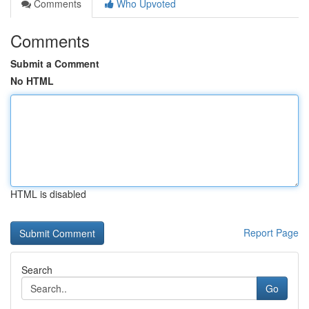
Comments
Who Upvoted
Comments
Submit a Comment
No HTML
HTML is disabled
Report Page
Search
Go