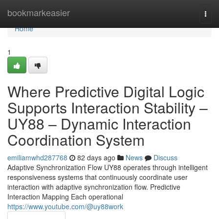
Home
bookmarkeasier
Togg
navi
Home
1
Where Predictive Digital Logic
Supports Interaction Stability –
UY88 – Dynamic Interaction
Coordination System
emiliamwhd287768
82 days ago
News
Discuss
Adaptive Synchronization Flow UY88 operates through intelligent
responsiveness systems that continuously coordinate user
interaction with adaptive synchronization flow. Predictive
Interaction Mapping Each operational
https://www.youtube.com/@uy88work