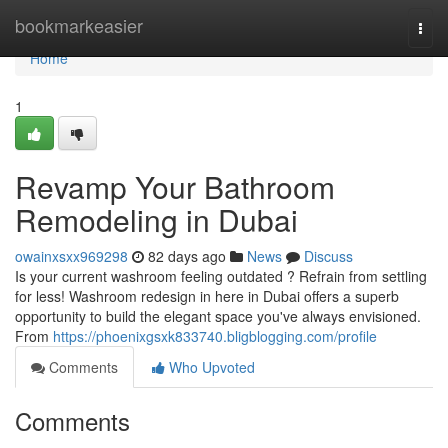
Home
bookmarkeasier
Togg
navi
Home
1
Revamp Your Bathroom
Remodeling in Dubai
owainxsxx969298
82 days ago
News
Discuss
Is your current washroom feeling outdated ? Refrain from settling
for less! Washroom redesign in here in Dubai offers a superb
opportunity to build the elegant space you've always envisioned.
From
https://phoenixgsxk833740.bligblogging.com/profile
Comments
Who Upvoted
Comments