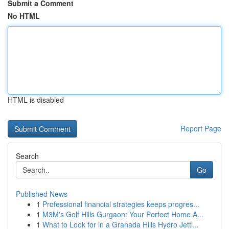
Submit a Comment
No HTML
HTML is disabled
Report Page
Search
Go
Published News
1
Professional financial strategies keeps progres...
1
M3M's Golf Hills Gurgaon: Your Perfect Home A...
1
What to Look for in a Granada Hills Hydro Jetti...