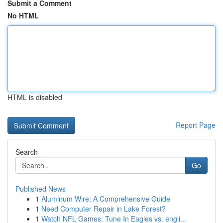
Submit a Comment
No HTML
HTML is disabled
Report Page
Search
Go
Published News
1
Aluminum Wire: A Comprehensive Guide
1
Need Computer Repair in Lake Forest?
1
Watch NFL Games: Tune In Eagles vs. engli...