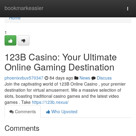
Home
bookmarkeasier
Togg
navi
Home
1
123B Casino: Your Ultimate
Online Gaming Destination
phoenixvbuv570347
84 days ago
News
Discuss
Join the captivating world of 123B Online Casino , your premier
destination for virtual amusement. We a massive selection of
slots, boasting traditional casino games and the latest video
games . Take
https://123b.nexus/
Comments
Who Upvoted
Comments