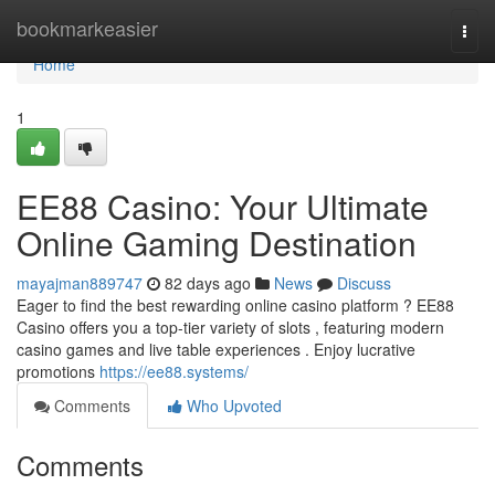
Home
bookmarkeasier
Togg
navi
Home
1
EE88 Casino: Your Ultimate
Online Gaming Destination
mayajman889747
82 days ago
News
Discuss
Eager to find the best rewarding online casino platform ? EE88
Casino offers you a top-tier variety of slots , featuring modern
casino games and live table experiences . Enjoy lucrative
promotions
https://ee88.systems/
Comments
Who Upvoted
Comments