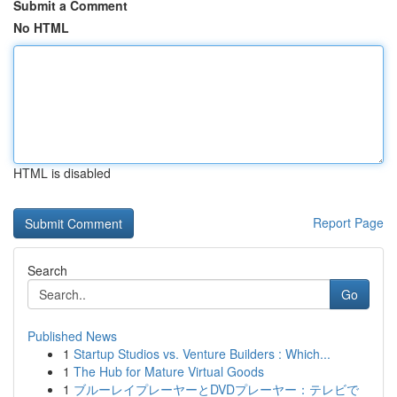
Submit a Comment
No HTML
HTML is disabled
Report Page
Search
Go
Published News
1
Startup Studios vs. Venture Builders : Which...
1
The Hub for Mature Virtual Goods
1
ブルーレイプレーヤーとDVDプレーヤー：テレビで