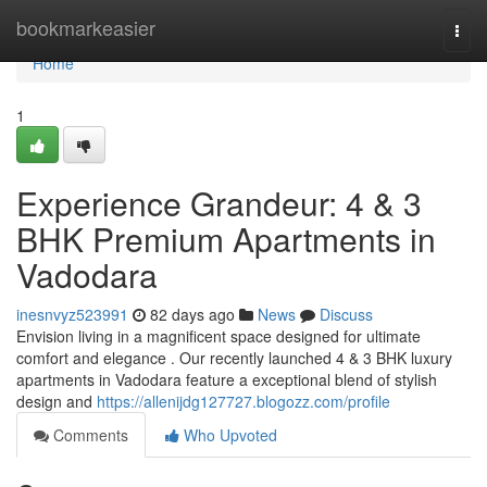
Home
bookmarkeasier
Togg
navi
Home
1
Experience Grandeur: 4 & 3
BHK Premium Apartments in
Vadodara
inesnvyz523991
82 days ago
News
Discuss
Envision living in a magnificent space designed for ultimate
comfort and elegance . Our recently launched 4 & 3 BHK luxury
apartments in Vadodara feature a exceptional blend of stylish
design and
https://allenijdg127727.blogozz.com/profile
Comments
Who Upvoted