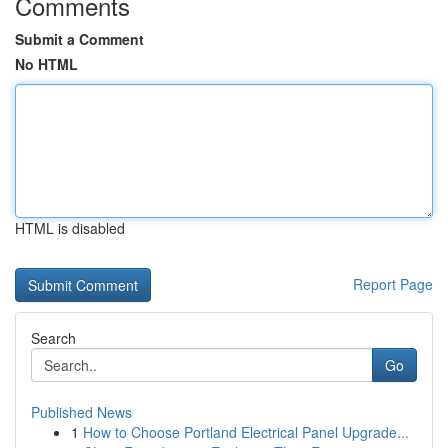
Comments
Submit a Comment
No HTML
HTML is disabled
Report Page
Search
Go
Published News
1
How to Choose Portland Electrical Panel Upgrade...