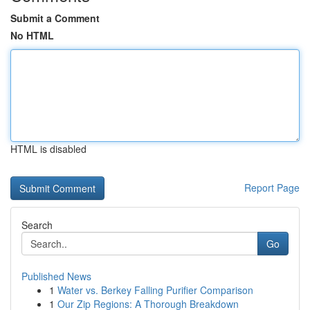
Submit a Comment
No HTML
HTML is disabled
Report Page
Search
Go
Published News
1
Water vs. Berkey Falling Purifier Comparison
1
Our Zip Regions: A Thorough Breakdown