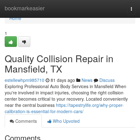
Home
bookmarkeasier
Togg
navi
Home
1
Quality Collision Repair in
Mansfield, TX
estellewhpm985710
81 days ago
News
Discuss
Exploring Professional Auto Body Services in Mansfield When
you're involved in impact injuries, choosing the right collision
center becomes critical to your recovery. Located conveniently
near the central business
https://tapestrylife.org/why-proper-
calibration-is-essential-for-modern-cars/
Comments
Who Upvoted
Comments