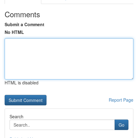
Comments
Submit a Comment
No HTML
HTML is disabled
Report Page
Search
Go