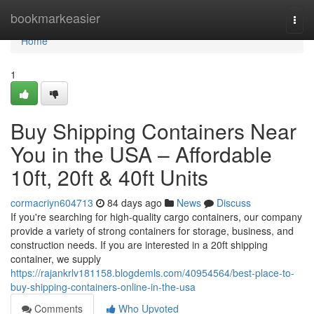
Home
bookmarkeasier
Togg
navi
Home
1
Buy Shipping Containers Near
You in the USA – Affordable
10ft, 20ft & 40ft Units
cormacriyn604713
84 days ago
News
Discuss
If you're searching for high-quality cargo containers, our company
provide a variety of strong containers for storage, business, and
construction needs. If you are interested in a 20ft shipping
container, we supply
https://rajankrlv181158.blogdemls.com/40954564/best-place-to-
buy-shipping-containers-online-in-the-usa
Comments
Who Upvoted