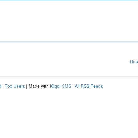
Rep
d
|
Top Users
| Made with
Kliqqi CMS
|
All RSS Feeds