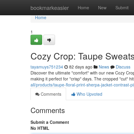
Home
bookmarkeasier
Home
New
Submit
Home
1
Cozy Crop: Taupe Sweatsh
tayamuys751234
82 days ago
News
Discuss
Discover the ultimate "comfort" with our new Cozy Crop t
making it perfect for "crisp" days. The cropped "cut" hit
all/products/taupe-floral-print-sherpa-jacket-contrast-pi
Comments
Who Upvoted
Comments
Submit a Comment
No HTML