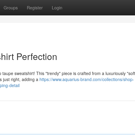
Groups
Register
Login
irt Perfection
aupe sweatshirt! This "trendy" piece is crafted from a luxuriously "soft
s just right, adding a
https://www.aquarius-brand.com/collections/shop-
ping-detail