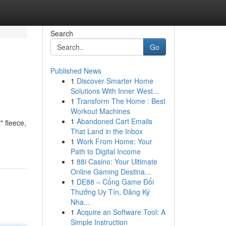
Search
Go
Published News
1
Discover Smarter Home
Solutions With Inner West...
1
Transform The Home : Best
Workout Machines
1
Abandoned Cart Emails
" fleece,
That Land in the Inbox
1
Work From Home: Your
Path to Digital Income
1
88i Casino: Your Ultimate
Online Gaming Destina...
1
DE88 – Cổng Game Đổi
Thưởng Uy Tín, Đăng Ký
Nha...
1
Acquire an Software Tool: A
Simple Instruction