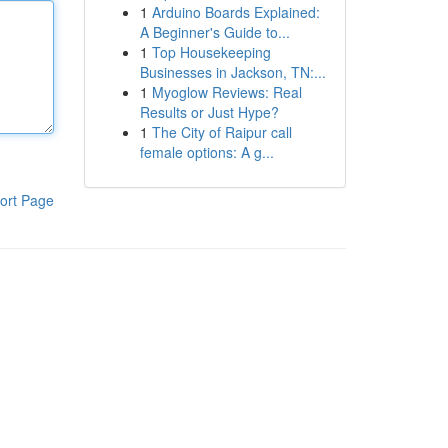
1
Arduino Boards Explained:
A Beginner's Guide to...
1
Top Housekeeping
Businesses in Jackson, TN:...
1
Myoglow Reviews: Real
Results or Just Hype?
1
The City of Raipur call
female options: A g...
ort Page