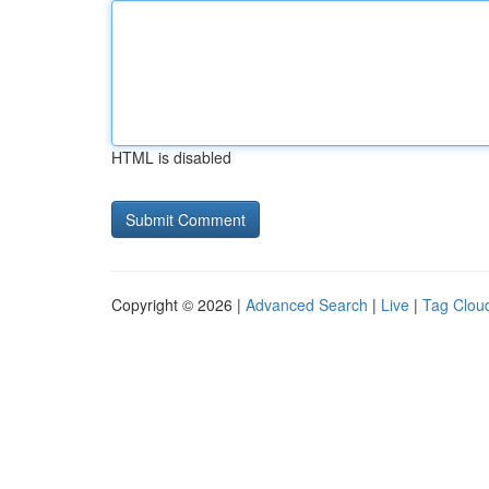
HTML is disabled
Copyright © 2026 |
Advanced Search
|
Live
|
Tag Clou