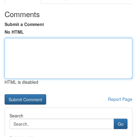
Comments
Submit a Comment
No HTML
HTML is disabled
Report Page
Search
Go