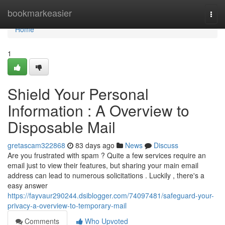
Home
bookmarkeasier
Togg
navi
Home
1
Shield Your Personal
Information : A Overview to
Disposable Mail
gretascam322868
83 days ago
News
Discuss
Are you frustrated with spam ? Quite a few services require an
email just to view their features, but sharing your main email
address can lead to numerous solicitations . Luckily , there's a
easy answer
https://fayvaur290244.dsiblogger.com/74097481/safeguard-your-
privacy-a-overview-to-temporary-mail
Comments
Who Upvoted