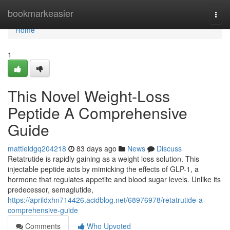
Home
bookmarkeasier
Togg
navi
Home
1
This Novel Weight-Loss
Peptide A Comprehensive
Guide
mattieldgq204218
83 days ago
News
Discuss
Retatrutide is rapidly gaining as a weight loss solution. This
injectable peptide acts by mimicking the effects of GLP-1, a
hormone that regulates appetite and blood sugar levels. Unlike its
predecessor, semaglutide,
https://aprildxhn714426.acidblog.net/68976978/retatrutide-a-
comprehensive-guide
Comments
Who Upvoted