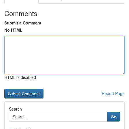
Comments
Submit a Comment
No HTML
HTML is disabled
Report Page
Search
Go