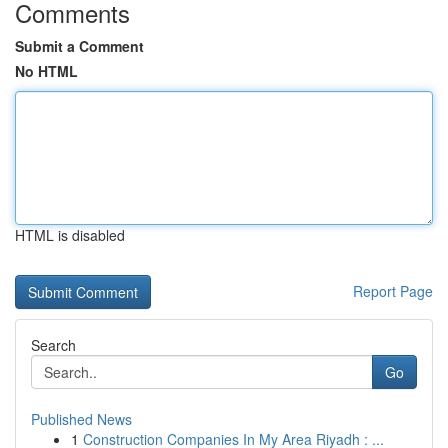
Comments
Submit a Comment
No HTML
HTML is disabled
Report Page
Search
Go
Published News
1
Construction Companies In My Area Riyadh : ...