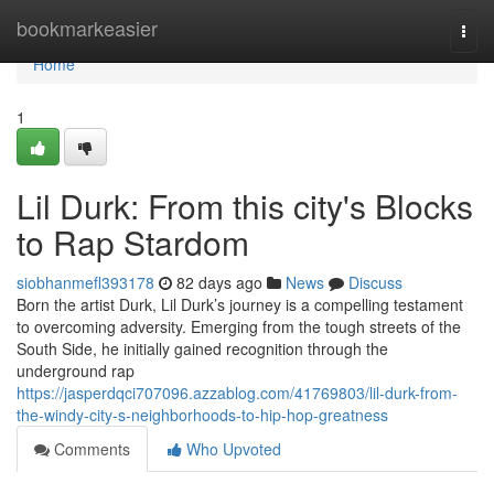
Home
bookmarkeasier
Togg
navi
Home
1
Lil Durk: From this city's Blocks
to Rap Stardom
siobhanmefl393178
82 days ago
News
Discuss
Born the artist Durk, Lil Durk’s journey is a compelling testament
to overcoming adversity. Emerging from the tough streets of the
South Side, he initially gained recognition through the
underground rap
https://jasperdqci707096.azzablog.com/41769803/lil-durk-from-
the-windy-city-s-neighborhoods-to-hip-hop-greatness
Comments
Who Upvoted